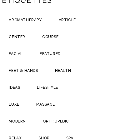
ÉTIQUETTES
AROMATHERAPY
ARTICLE
CENTER
COURSE
FACIAL
FEATURED
FEET & HANDS
HEALTH
IDEAS
LIFESTYLE
LUXE
MASSAGE
MODERN
ORTHOPEDIC
RELAX
SHOP
SPA