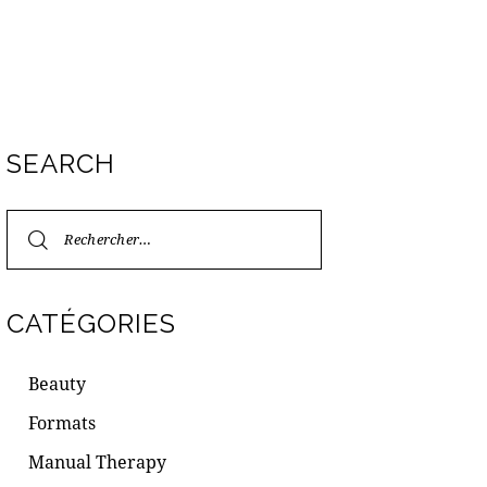
SEARCH
CATÉGORIES
Beauty
Formats
Manual Therapy