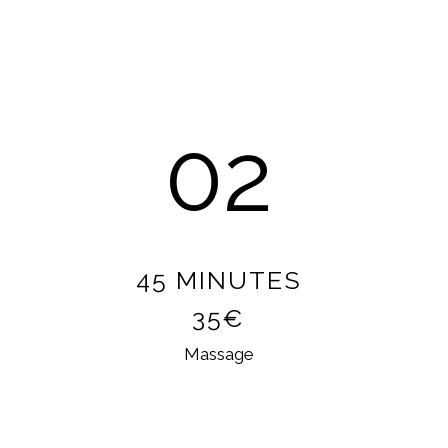
02
45 MINUTES
35€
Massage