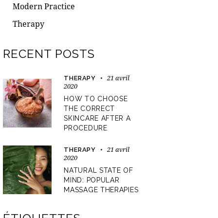
Modern Practice
Therapy
RECENT POSTS
21 avril
THERAPY
2020
HOW TO CHOOSE
THE CORRECT
SKINCARE AFTER A
PROCEDURE
21 avril
THERAPY
2020
NATURAL STATE OF
MIND: POPULAR
MASSAGE THERAPIES