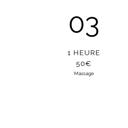
03
1 HEURE
50€
Massage