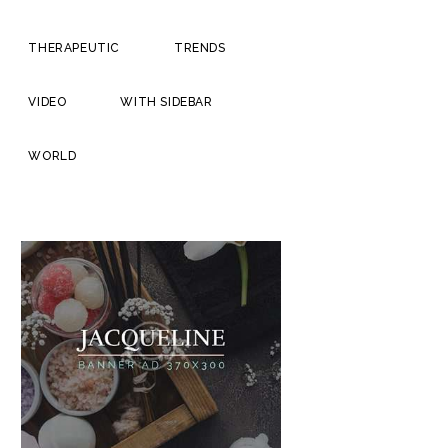
THERAPEUTIC
TRENDS
VIDEO
WITH SIDEBAR
WORLD