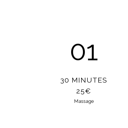
01
30 MINUTES
25€
Massage