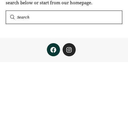
search below or start from
our homepage
.