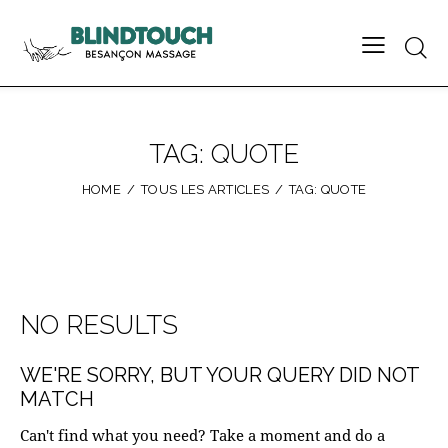
TAG: QUOTE
HOME
TOUS LES ARTICLES
TAG: QUOTE
NO RESULTS
WE'RE SORRY, BUT YOUR QUERY DID NOT
MATCH
Can't find what you need? Take a moment and do a