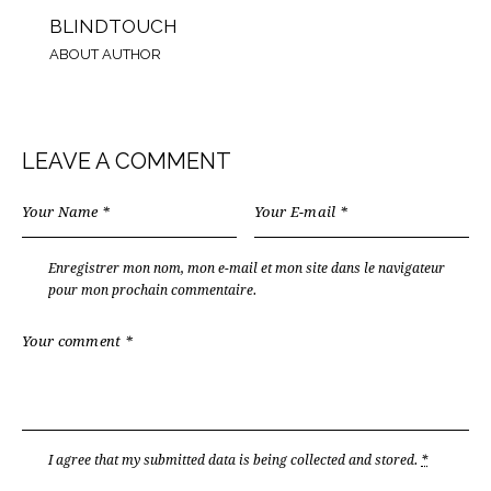
BLINDTOUCH
ABOUT AUTHOR
LEAVE A COMMENT
Enregistrer mon nom, mon e-mail et mon site dans le navigateur
pour mon prochain commentaire.
I agree that my submitted data is being
collected and stored
.
*