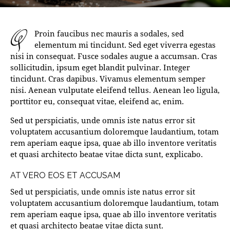
q
Proin faucibus nec mauris a sodales, sed
elementum mi tincidunt. Sed eget viverra egestas
nisi in consequat. Fusce sodales augue a accumsan. Cras
sollicitudin, ipsum eget blandit pulvinar. Integer
tincidunt. Cras dapibus. Vivamus elementum semper
nisi. Aenean vulputate eleifend tellus. Aenean leo ligula,
porttitor eu, consequat vitae, eleifend ac, enim.
Sed ut perspiciatis, unde omnis iste natus error sit
voluptatem accusantium doloremque laudantium, totam
rem aperiam eaque ipsa, quae ab illo inventore veritatis
et quasi architecto beatae vitae dicta sunt, explicabo.
AT VERO EOS ET ACCUSAM
Sed ut perspiciatis, unde omnis iste natus error sit
voluptatem accusantium doloremque laudantium, totam
rem aperiam eaque ipsa, quae ab illo inventore veritatis
et quasi architecto beatae vitae dicta sunt.