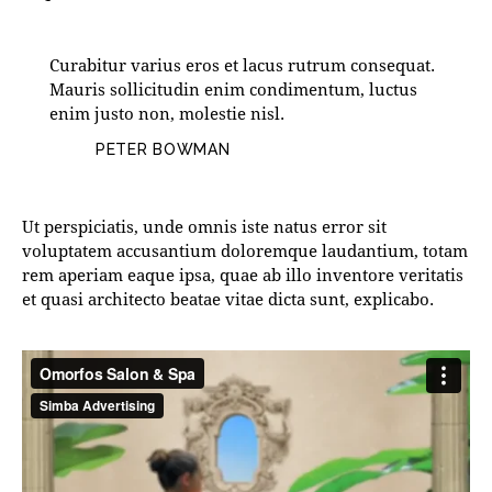
Curabitur varius eros et lacus rutrum consequat.
Mauris sollicitudin enim condimentum, luctus
enim justo non, molestie nisl.
PETER BOWMAN
Ut perspiciatis, unde omnis iste natus error sit
voluptatem accusantium doloremque laudantium, totam
rem aperiam eaque ipsa, quae ab illo inventore veritatis
et quasi architecto beatae vitae dicta sunt, explicabo.