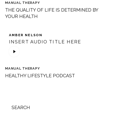
MANUAL THERAPY
THE QUALITY OF LIFE IS DETERMINED BY
YOUR HEALTH
AMBER NELSON
INSERT AUDIO TITLE HERE
Lecteur
audio
MANUAL THERAPY
HEALTHY LIFESTYLE PODCAST
SEARCH