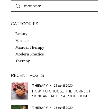
CATÉGORIES
Beauty
Formats
Manual Therapy
Modern Practice
Therapy
RECENT POSTS
21 avril 2020
THERAPY
HOW TO CHOOSE THE CORRECT
SKINCARE AFTER A PROCEDURE
21 avril 2020
THERAPY