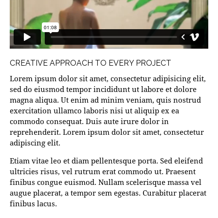
CREATIVE APPROACH TO EVERY PROJECT
Lorem ipsum dolor sit amet, consectetur adipisicing elit,
sed do eiusmod tempor incididunt ut labore et dolore
magna aliqua. Ut enim ad minim veniam, quis nostrud
exercitation ullamco laboris nisi ut aliquip ex ea
commodo consequat. Duis aute irure dolor in
reprehenderit. Lorem ipsum dolor sit amet, consectetur
adipiscing elit.
Etiam vitae leo et diam pellentesque porta. Sed eleifend
ultricies risus, vel rutrum erat commodo ut. Praesent
finibus congue euismod. Nullam scelerisque massa vel
augue placerat, a tempor sem egestas. Curabitur placerat
finibus lacus.