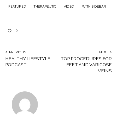
FEATURED
THERAPEUTIC
VIDEO
WITH SIDEBAR
0
PREVIOUS
NEXT
HEALTHY LIFESTYLE
TOP PROCEDURES FOR
PODCAST
FEET AND VARICOSE
VEINS