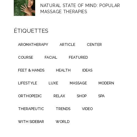
NATURAL STATE OF MIND: POPULAR
MASSAGE THERAPIES
ÉTIQUETTES
AROMATHERAPY
ARTICLE
CENTER
COURSE
FACIAL
FEATURED
FEET & HANDS
HEALTH
IDEAS
LIFESTYLE
LUXE
MASSAGE
MODERN
ORTHOPEDIC
RELAX
SHOP
SPA
THERAPEUTIC
TRENDS
VIDEO
WITH SIDEBAR
WORLD