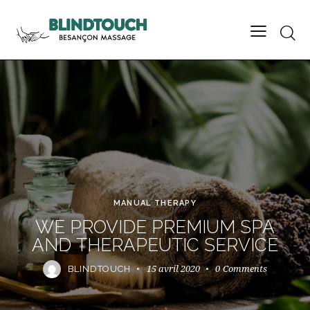
MANUAL THERAPY
WE PROVIDE PREMIUM SPA
AND THERAPEUTIC SERVICE
15 avril 2020
0
Comments
BLINDTOUCH