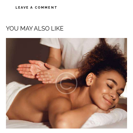
A
l
YOU MAY ALSO LIKE
t
e
r
n
a
t
i
v
e
: